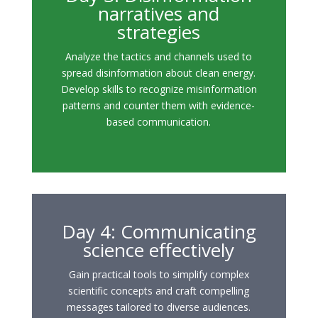
narratives and
strategies
Analyze the tactics and channels used to
spread disinformation about clean energy.
Develop skills to recognize misinformation
patterns and counter them with evidence-
based communication.
Day 4: Communicating
science effectively
Gain practical tools to simplify complex
scientific concepts and craft compelling
messages tailored to diverse audiences.