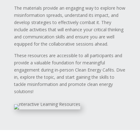
The materials provide an engaging way to explore how
misinformation spreads, understand its impact, and
develop strategies to effectively combat it. They
include activities that will enhance your critical thinking
and communication skills and ensure you are well
equipped for the collaborative sessions ahead.
These resources are accessible to all participants and
provide a valuable foundation for meaningful
engagement during in-person Clean Energy Cafés. Dive
in, explore the topic, and start gaining the skills to
tackle misinformation and promote clean energy
solutions!