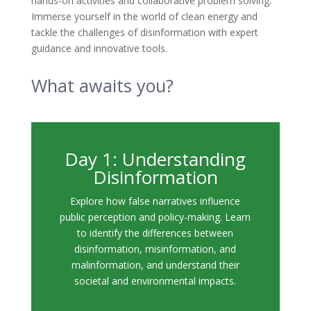
hands-on activities and collaborative problem solving.
Immerse yourself in the world of clean energy and
tackle the challenges of disinformation with expert
guidance and innovative tools.
What awaits you?
Day 1: Understanding
Disinformation
Explore how false narratives influence
public perception and policy-making. Learn
to identify the differences between
disinformation, misinformation, and
malinformation, and understand their
societal and environmental impacts.