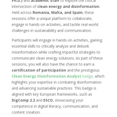
Ph.D.)
and
academic staff
to explore the critical
intersection of
clean energy and disinformation
.
Held across
Romania, Malta, and Spain
, these
sessions offer a unique platform to collaborate,
engage in hands-on activities, and tackle real-world
challenges in sustainability and communication.
Participants will engage in hands-on activities, gaining
essential skills to critically analyze and debunk
misinformation while crafting impactful strategies to
communicate clean energy solutions. As part of these
sessions, you will also have the chance to earn a
certification of participation
and the prestigious
Clean Energy Disinformation Analyst
badge
, which
highlights your expertise in combating disinformation
and advancing sustainable practices. This badge is
aligned with key European frameworks, such as
DigComp 2.2
and
ESCO
, showcasing your
competence in digital literacy, communication, and
content creation.