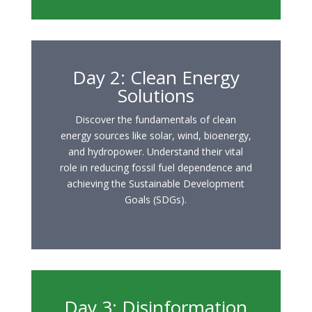
Day 2: Clean Energy
Solutions
Discover the fundamentals of clean
energy sources like solar, wind, bioenergy,
and hydropower. Understand their vital
role in reducing fossil fuel dependence and
achieving the Sustainable Development
Goals (SDGs).
Day 3: Disinformation