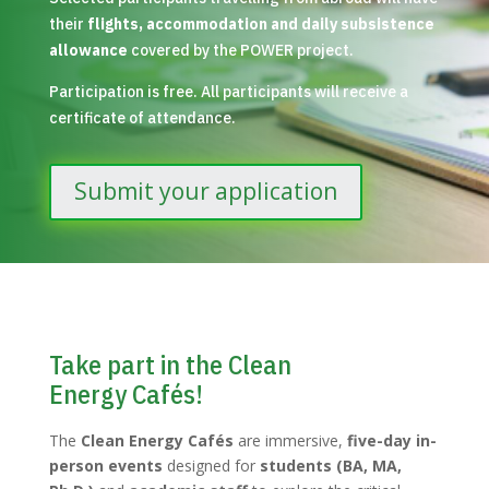
their
flights, accommodation and daily subsistence
allowance
covered by the POWER project.
Participation is free. All participants will receive a
certificate of attendance.
Submit your application
Take part in the Clean
Energy Cafés!
The
Clean Energy Cafés
are immersive,
five-day in-
person events
designed for
students (BA, MA,