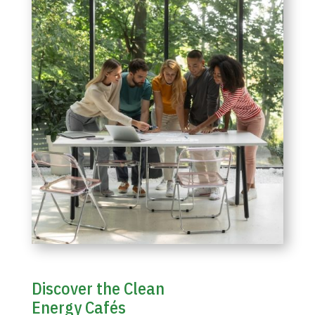
Discover the Clean
Energy Cafés