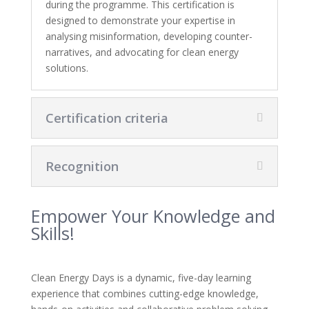
during the programme. This certification is
designed to demonstrate your expertise in
analysing misinformation, developing counter-
narratives, and advocating for clean energy
solutions.
Certification criteria
Recognition
Empower Your Knowledge and
Skills!
Clean Energy Days is a dynamic, five-day learning
experience that combines cutting-edge knowledge,