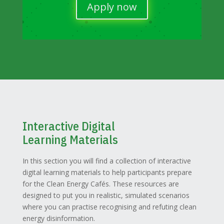
Apply now
Interactive Digital
Learning Materials
In this section you will find a collection of interactive
digital learning materials to help participants prepare
for the Clean Energy Cafés. These resources are
designed to put you in realistic, simulated scenarios
where you can practise recognising and refuting clean
energy disinformation.