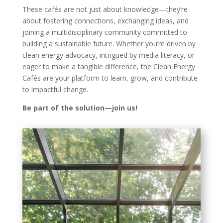
These cafés are not just about knowledge—they’re
about fostering connections, exchanging ideas, and
joining a multidisciplinary community committed to
building a sustainable future. Whether you’re driven by
clean energy advocacy, intrigued by media literacy, or
eager to make a tangible difference, the Clean Energy
Cafés are your platform to learn, grow, and contribute
to impactful change.
Be part of the solution—join us!