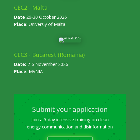
CEC2 - Malta
Date
26-30 October 2026
Place:
Universiy of Malta
CEC3 - Bucarest (Romania)
Date:
2-6 November 2026
Place:
MVNIA
Submit your application
Join a 5-day intensive training on clean
energy communication and disinformation