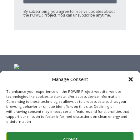
By subscribing, you agree to receive updates about
the POWER Project. You can unsubscribe anytime.
Manage Consent
This website has been funded by the Erasmus+ Programme
of the European Union under the project POWER
To enhance your experience on the POWER Project website, we use
(Reference: 2024-1-RO01-KA220-HED-000245038). Views and
technologies like cookies to store and/or access device information.
opinions expressed are however those of the author(s)
Consenting to these technologies allows us to process data such as your
only and do not necessarily reflect those of the European
browsing behavior or unique identifiers on this site. Declining or
withdrawing consent may impact certain features and functionalities that
Union or the European Education and Culture Executive
support our mission to foster informed discussions on clean energy and
Agency (EACEA). Neither the European Union nor EACEA can
disinformation
be held responsible for them.
Accept