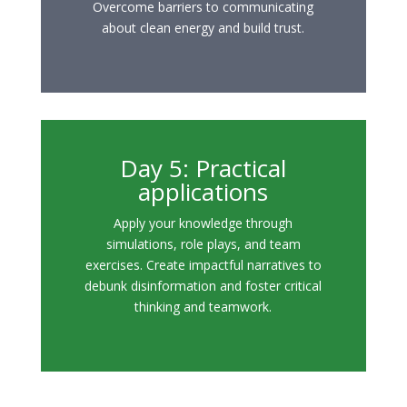
Overcome barriers to communicating
about clean energy and build trust.
Day 5: Practical
applications
Apply your knowledge through
simulations, role plays, and team
exercises. Create impactful narratives to
debunk disinformation and foster critical
thinking and teamwork.