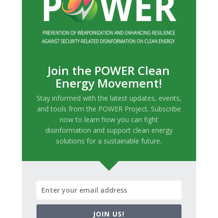
Join the POWER Clean
Energy Movement!
Stay informed with the latest updates, events,
and tools from the POWER Project. Subscribe
now to learn how you can fight
disinformation and support clean energy
solutions for a sustainable future.
JOIN US!