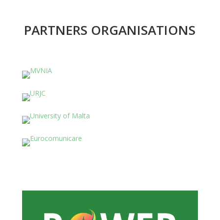
PARTNERS ORGANISATIONS