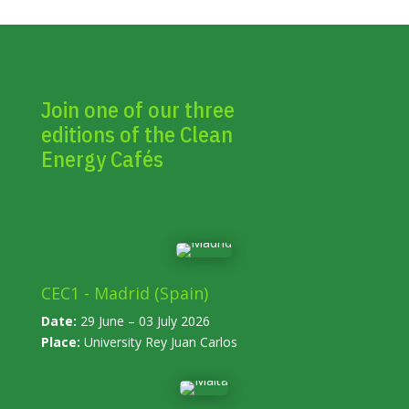
Join one of our three
editions of the Clean
Energy Cafés
CEC1 - Madrid (Spain)
Date:
29 June – 03 July 2026
Place:
University Rey Juan Carlos