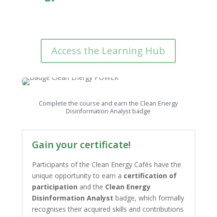
Access the Learning Hub
Complete the course and earn the Clean Energy
Disinformation Analyst badge
Gain your certificate!
Participants of the Clean Energy Cafés have the
unique opportunity to earn a
certification of
participation
and the
Clean Energy
Disinformation Analyst
badge, which formally
recognises their acquired skills and contributions