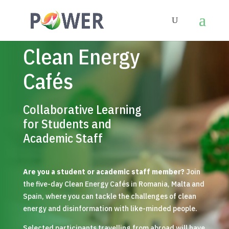
Clean Energy
Cafés
Collaborative Learning
for Students and
Academic Staff
Are you a student or academic staff member?
Join
the five-day Clean Energy Cafés in Romania, Malta and
Spain, where you can tackle the challenges of clean
energy and disinformation with like-minded people.
Selected participants travelling from abroad will have