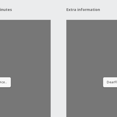
inutes
Extra information
ice..
DearFl