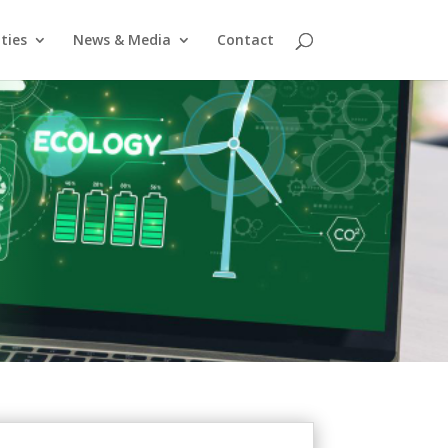
ities
News & Media
Contact