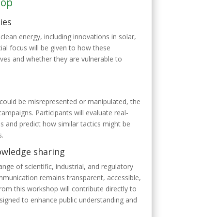
hop
ies
clean energy, including innovations in solar,
al focus will be given to how these
ives and whether they are vulnerable to
could be misrepresented or manipulated, the
paigns. Participants will evaluate real-
s and predict how similar tactics might be
s.
nowledge sharing
ange of scientific, industrial, and regulatory
mmunication remains transparent, accessible,
rom this workshop will contribute directly to
esigned to enhance public understanding and