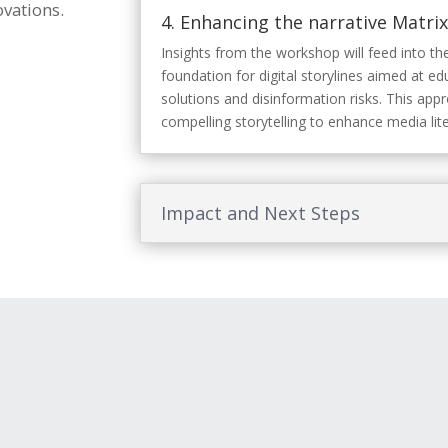
vations.
4.
Enhancing the narrative Matrix 
Insights from the workshop will feed into the
foundation for digital storylines aimed at e
solutions and disinformation risks. This app
compelling storytelling to enhance media lit
Impact and Next Steps