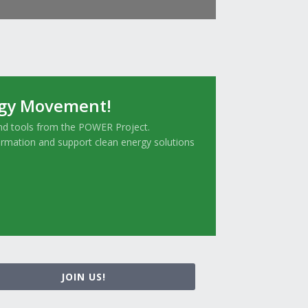
rgy Movement!
and tools from the POWER Project.
ormation and support clean energy solutions
JOIN US!