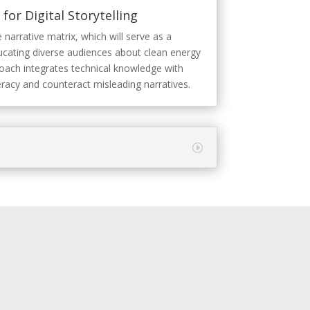
for Digital Storytelling
 narrative matrix, which will serve as a
ducating diverse audiences about clean energy
roach integrates technical knowledge with
eracy and counteract misleading narratives.