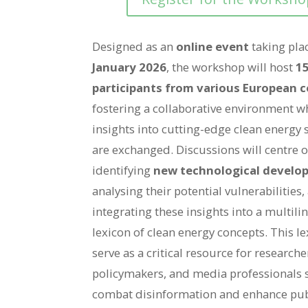
Designed as an
online event
taking pla
January 2026
, the workshop will host
15
participants from various European c
fostering a collaborative environment w
insights into cutting-edge clean energy 
are exchanged. Discussions will centre 
identifying
new technological develo
analysing their potential vulnerabilities,
integrating these insights into a multili
lexicon of clean energy concepts. This le
serve as a critical resource for researche
policymakers, and media professionals 
combat disinformation and enhance pub