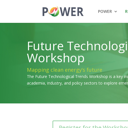
POWER
R
Future Technologi
Workshop
Mapping clean energy’s future
The Future Technological Trends Workshop is a key init
academia, industry, and policy sectors to explore eme
Register for the Worksho